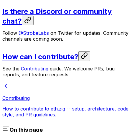
Is there a Discord or community
chat?
Follow
@StrobeLabs
on Twitter for updates. Community
channels are coming soon.
How can I contribute?
See the
Contributing
guide. We welcome PRs, bug
reports, and feature requests.
Contributing
How to contribute to eth.zig -- setup, architecture, code
style, and PR guidelines.
On this page