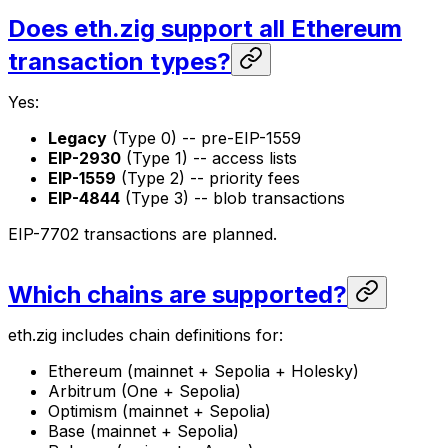
Does eth.zig support all Ethereum
transaction types?
Yes:
Legacy
(Type 0) -- pre-EIP-1559
EIP-2930
(Type 1) -- access lists
EIP-1559
(Type 2) -- priority fees
EIP-4844
(Type 3) -- blob transactions
EIP-7702 transactions are planned.
Which chains are supported?
eth.zig includes chain definitions for:
Ethereum (mainnet + Sepolia + Holesky)
Arbitrum (One + Sepolia)
Optimism (mainnet + Sepolia)
Base (mainnet + Sepolia)