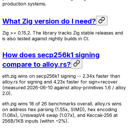
production systems.
What Zig version do I need?
Zig >= 0.15.2. The library tracks Zig stable releases and
is also tested against nightly builds in CI.
How does secp256k1 signing
compare to alloy.rs?
eth.zig wins on secp256k1 signing -- 2.34x faster than
alloy.rs for signing and 4.23x faster for sign+recover
(measured 2026-06-10 against alloy-primitives 1.6 / alloy
2.0).
eth.zig wins 18 of 26 benchmarks overall. alloy.rs wins
on address hex parsing (1.55x, SIMD), hex encoding
(1.08x), UniswapV4 swap (1.07x), and Keccak-256 at
256B/1KB inputs (within ~2%).