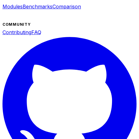
Modules
Benchmarks
Comparison
COMMUNITY
Contributing
FAQ