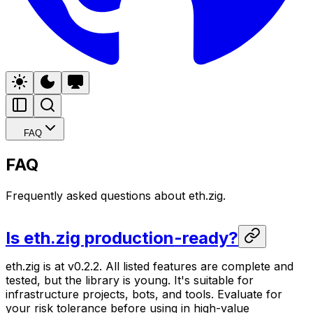
FAQ
FAQ
Frequently asked questions about eth.zig.
Is eth.zig production-ready?
eth.zig is at v0.2.2. All listed features are complete and
tested, but the library is young. It's suitable for
infrastructure projects, bots, and tools. Evaluate for
your risk tolerance before using in high-value