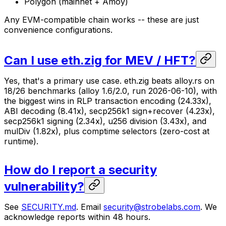
Polygon (mainnet + Amoy)
Any EVM-compatible chain works -- these are just
convenience configurations.
Can I use eth.zig for MEV / HFT?
Yes, that's a primary use case. eth.zig beats alloy.rs on
18/26 benchmarks (alloy 1.6/2.0, run 2026-06-10), with
the biggest wins in RLP transaction encoding (24.33x),
ABI decoding (8.41x), secp256k1 sign+recover (4.23x),
secp256k1 signing (2.34x), u256 division (3.43x), and
mulDiv (1.82x), plus comptime selectors (zero-cost at
runtime).
How do I report a security
vulnerability?
See
SECURITY.md
. Email
security@strobelabs.com
. We
acknowledge reports within 48 hours.