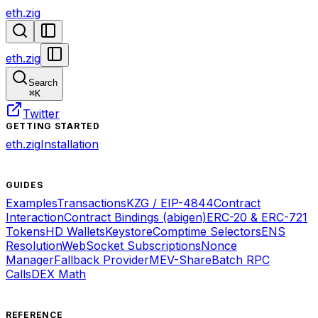
eth.zig
eth.zig
Search
⌘
K
Twitter
GETTING STARTED
eth.zig
Installation
GUIDES
Examples
Transactions
KZG / EIP-4844
Contract
Interaction
Contract Bindings (abigen)
ERC-20 & ERC-721
Tokens
HD Wallets
Keystore
Comptime Selectors
ENS
Resolution
WebSocket Subscriptions
Nonce
Manager
Fallback Provider
MEV-Share
Batch RPC
Calls
DEX Math
REFERENCE